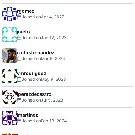
rgomez
Joined on
jnieto
Joined on
carlosfernandez
Joined on
vmrodriguez
Joined on
jperezdecastro
Joined on
imartinez
Joined on