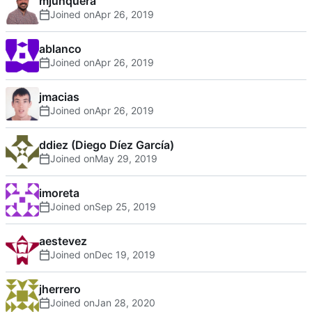
mjunquera
Joined on
ablanco
Joined on
jmacias
Joined on
ddiez (Diego Díez García)
Joined on
imoreta
Joined on
aestevez
Joined on
jherrero
Joined on