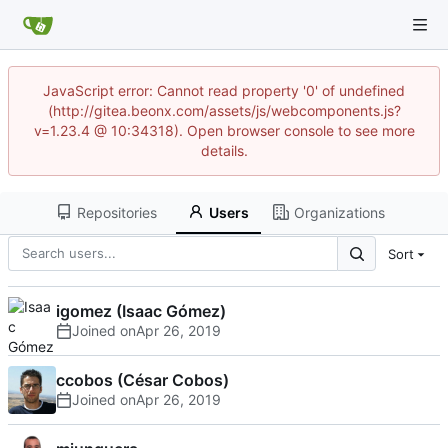
JavaScript error: Cannot read property '0' of undefined
(http://gitea.beonx.com/assets/js/webcomponents.js?
v=1.23.4 @ 10:34318). Open browser console to see more
details.
Repositories
Users
Organizations
Sort
igomez (Isaac Gómez)
Joined on
ccobos (César Cobos)
Joined on