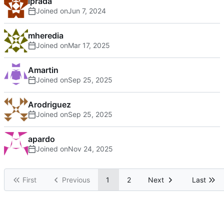
lprada
Joined on
mheredia
Joined on
Amartin
Joined on
Arodriguez
Joined on
apardo
Joined on
First
Previous
1
2
Next
Last