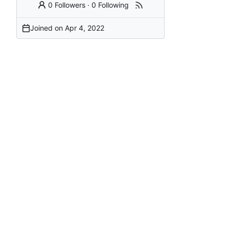
0 Followers
·
0 Following
Joined on