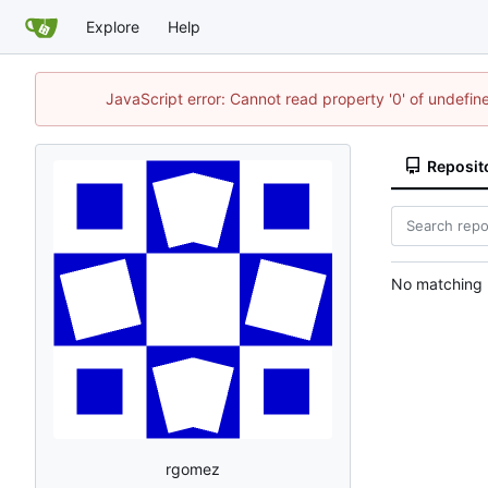
Explore
Help
JavaScript error: Cannot read property '0' of undef
Reposit
No matching r
rgomez