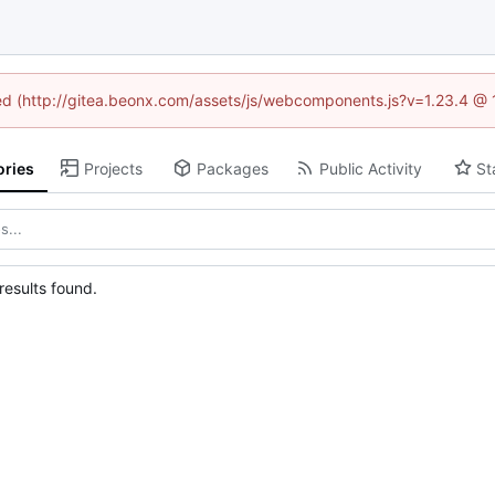
ined (http://gitea.beonx.com/assets/js/webcomponents.js?v=1.23.4 @ 
ories
Projects
Packages
Public Activity
St
esults found.