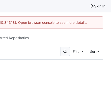
Sign In
10:34318). Open browser console to see more details.
arred Repositories
Filter
Sort