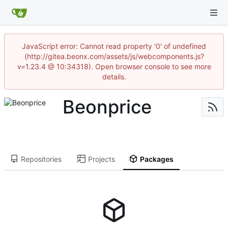
JavaScript error: Cannot read property '0' of undefined
(http://gitea.beonx.com/assets/js/webcomponents.js?
v=1.23.4 @ 10:34318). Open browser console to see more
details.
Beonprice
Repositories
Projects
Packages