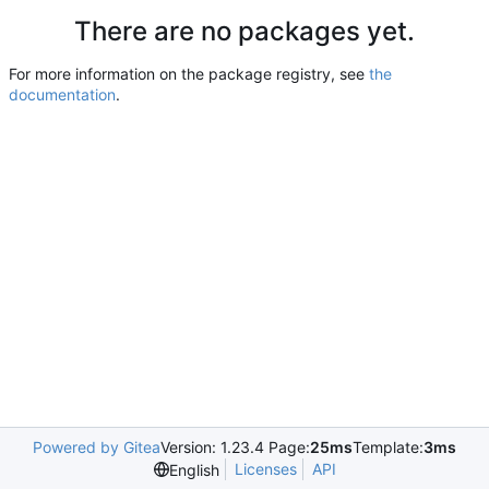
There are no packages yet.
For more information on the package registry, see
the
documentation
.
Powered by Gitea
Version: 1.23.4 Page:
25ms
Template:
3ms
Licenses
API
English